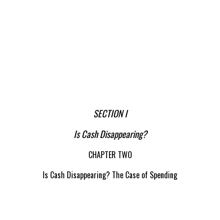
SECTION I
Is Cash Disappearing?
CHAPTER TWO
Is Cash Disappearing? The Case of Spending