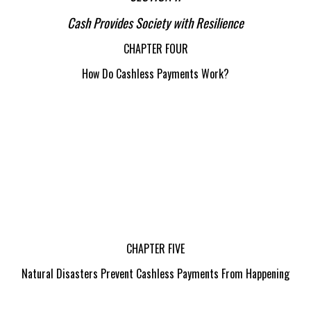
Cash Provides Society with Resilience
CHAPTER FOUR
How Do Cashless Payments Work?
CHAPTER FIVE
Natural Disasters Prevent Cashless Payments From Happening