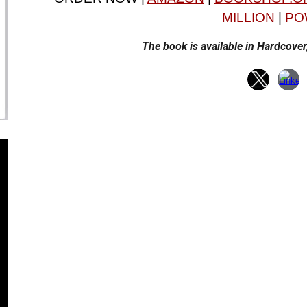
MILLION
|
PO
The book is available in Hardcove