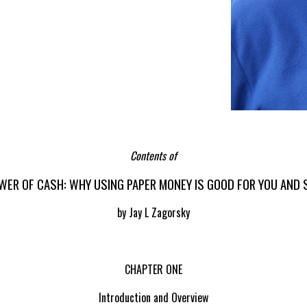
Contents of
WER OF CASH: WHY USING PAPER MONEY IS GOOD FOR YOU AND 
by Jay L Zagorsky
CHAPTER ONE
Introduction and Overview