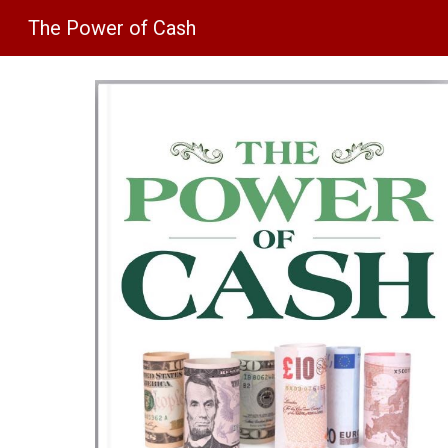
The Power of Cash
Sk