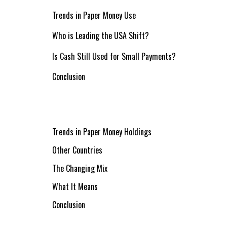
Trends in Paper Money Use
Who is Leading the USA Shift?
Is Cash Still Used for Small Payments?
Conclusion
Trends in Paper Money Holdings
Other Countries
The Changing Mix
What It Means
Conclusion