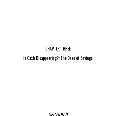
CHAPTER THREE
Is Cash Disappearing?: The Case of Savings
SECTION II