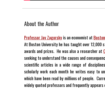
About the Author
Professor Jay Zagorsky
is an economist at
Boston
At Boston University he has taught over 12,000 
awards and prizes. He was also a researcher at
seeking to understand the causes and consequenc
scientific articles in a wide range of discipli
scholarly work each month he writes easy to un
which have been read by millions of people. Curre
widely quoted professors and frequently appears on