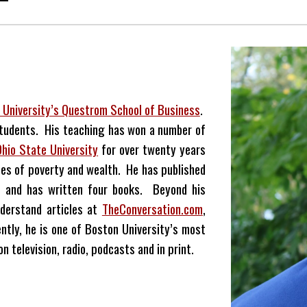
 University’s Questrom School of Business
.
students. His teaching has won a number of
Ohio State University
for over twenty years
es of poverty and wealth. He has published
nes and has written four books. Beyond his
derstand articles at
TheConversation.com
,
ntly, he is one of Boston University’s most
 television, radio, podcasts and in print.