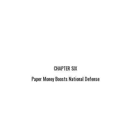
CHAPTER SIX
Paper Money Boosts National Defense