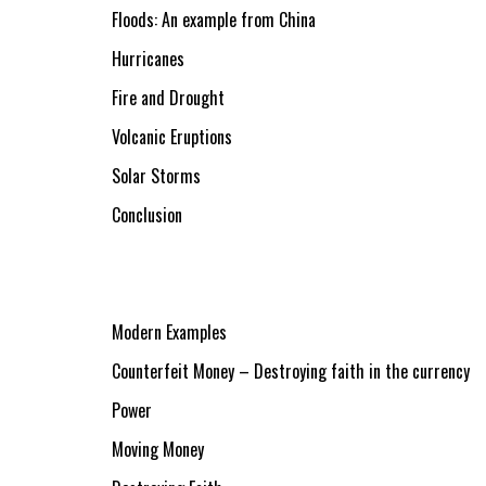
Floods: An example from China
Hurricanes
Fire and Drought
Volcanic Eruptions
Solar Storms
Conclusion
Modern Examples
Counterfeit Money – Destroying faith in the currency
Power
Moving Money