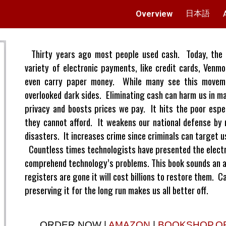
日本語
Overview
ip to main content
Skip to navigat
Thirty years ago most people used cash. Today, the 
variety of electronic payments, like credit cards, Ven
even carry paper money. While many see this movemen
overlooked dark sides. Eliminating cash can harm us in m
privacy and boosts prices we pay. It hits the poor espe
they cannot afford. It weakens our national defense by 
disasters. It increases crime since criminals can target 
Countless times technologists have presented the electro
comprehend technology’s problems. This book sounds an 
registers are gone it will cost billions to restore them. 
preserving it for the long run makes us all better off.
ORDER NOW |
AMAZON
|
BOOKSHOP.O