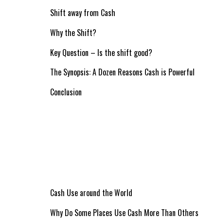
Shift away from Cash
Why the Shift?
Key Question – Is the shift good?
The Synopsis: A Dozen Reasons Cash is Powerful
Conclusion
Cash Use around the World
Why Do Some Places Use Cash More Than Others