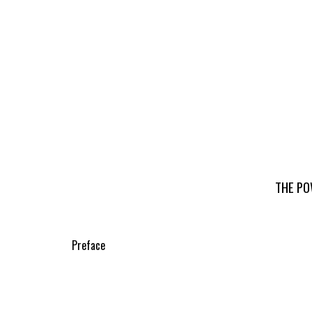
THE PO
Preface