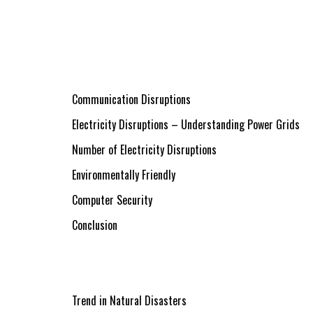
Communication Disruptions
Electricity Disruptions – Understanding Power Grids
Number of Electricity Disruptions
Environmentally Friendly
Computer Security
Conclusion
Trend in Natural Disasters