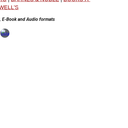
WELL’S
r, E-Book and Audio formats