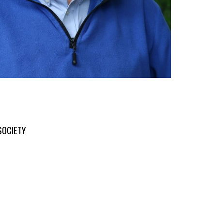
SOCIETY