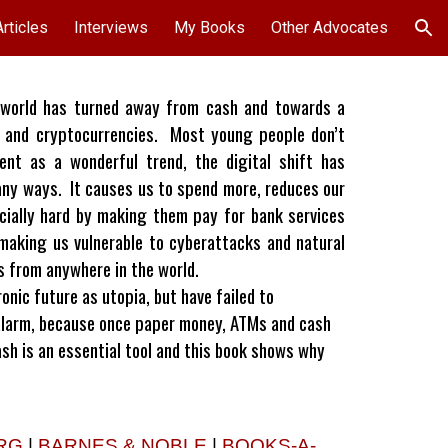
Articles
Interviews
My Books
Other Advocates
ion
world has turned away from cash and towards a
mo and cryptocurrencies. Most young people don’t
t as a wonderful trend, the digital shift has
any ways. It causes us to spend more, reduces our
cially hard by making them pay for bank services
making us vulnerable to cyberattacks and natural
us from anywhere in the world.
nic future as utopia, but have failed to
alarm, because once paper money, ATMs and cash
Cash is an essential tool and this book shows why
RG
|
BARNES & NOBLE
|
BOOKS-A-